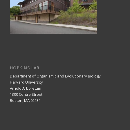
HOPKINS LAB
Department of Organismic and Evolutionary Biology
Harvard University
Arnold Arboretum
1300 Centre Street
Boston, MA 02131