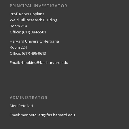
PRINCIPAL INVESTIGATOR
Prof. Robin Hopkins
Weld Hill Research Building
Room 214
Office:
(617) 384-5501
Harvard University Herbaria
Room 224
Office:
(617) 496-9613
Email:
rhopkins@fas.harvard.edu
ADMINISTRATOR
Meri Petollari
Email:
meripetollari@fas.harvard.edu