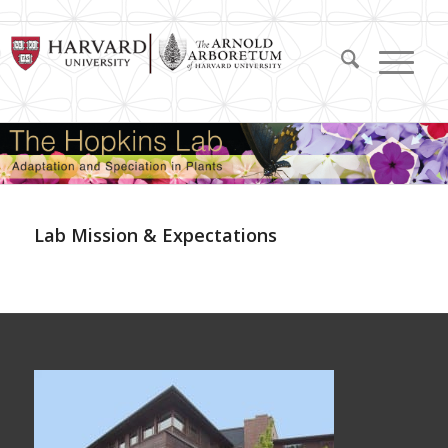
Lab Mission & Expectations