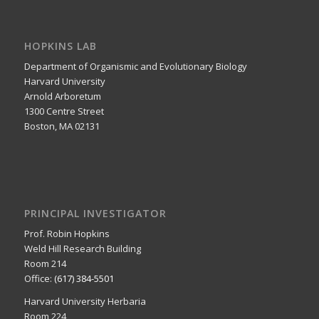
HOPKINS LAB
Department of Organismic and Evolutionary Biology
Harvard University
Arnold Arboretum
1300 Centre Street
Boston, MA 02131
PRINCIPAL INVESTIGATOR
Prof. Robin Hopkins
Weld Hill Research Building
Room 214
Office:
(617) 384-5501
Harvard University Herbaria
Room 224