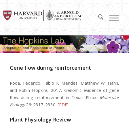
Gene flow during reinforcement
Roda, Federico, Fábio K. Mendes, Matthew W. Hahn,
and Robin Hopkins. 2017. Genomic evidence of gene
flow during reinforcement in Texas Phlox.
Molecular
Ecology
26: 2317-2330.
[PDF]
Plant Physiology Review