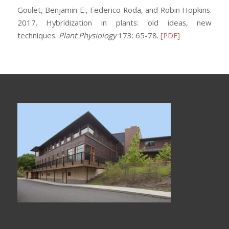
Goulet, Benjamin E., Federico Roda, and Robin Hopkins.
2017. Hybridization in plants: old ideas, new
techniques.
Plant Physiology
173: 65-78.
[PDF]